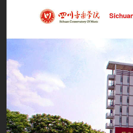
Sichuan