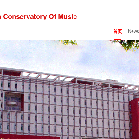
 Conservatory Of Music
首页
News