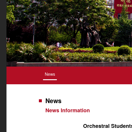
News
News
News Information
Orchestral Student