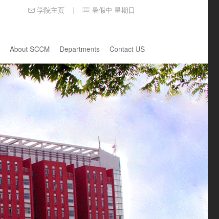
学院主页
暑假中 星期日
|
About SCCM
Departments
Contact US