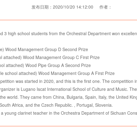
发布日期：2020/10/20 14:12:00 作者：
nd 3 high school students from the Orchestral Department won excellent 
ate) Wood Management Group D Second Prize
hool attached) Wood Management Group C First Prize
hool attached) Wood Pipe Group A Second Prize
le school attached) Wood Management Group A First Prize
tition was started in 2020, and this is the first one. The competition in
nizer is Lugano Iscat International School of Culture and Music. The f
r the world. They came from China, Bulgaria, Spain, Italy, the United 
South Africa, and the Czech Republic. , Portugal, Slovenia.
, a young clarinet teacher in the Orchestra Department of Sichuan Cons