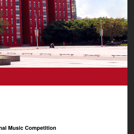
onal Music Competition