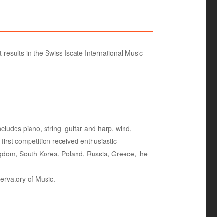
results in the Swiss Iscate International Music
cludes piano, string, guitar and harp, wind,
irst competition received enthusiastic
Kingdom, South Korea, Poland, Russia, Greece, the
ervatory of Music.