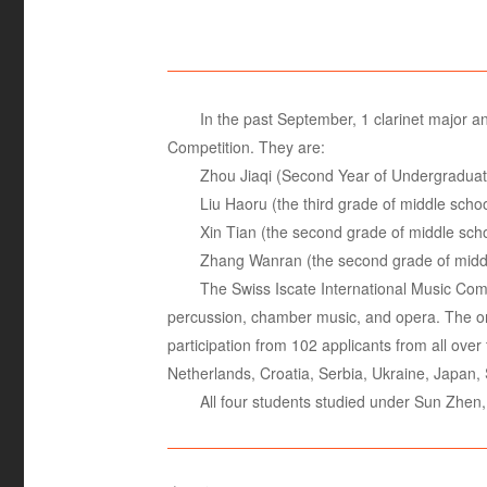
In the past September, 1 clarinet major a
Competition. They are:
Zhou Jiaqi (Second Year of Undergradu
Liu Haoru (the third grade of middle sc
Xin Tian (the second grade of middle sc
Zhang Wanran (the second grade of midd
The Swiss Iscate International Music Compe
percussion, chamber music, and opera. The orga
participation from 102 applicants from all ove
Netherlands, Croatia, Serbia, Ukraine, Japan, 
All four students studied under Sun Zhen