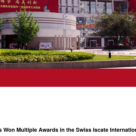
s Won Multiple Awards in the Swiss Iscate Internati