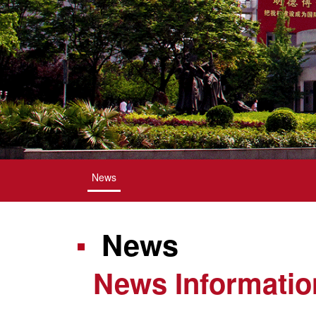
News
News
News Informatio