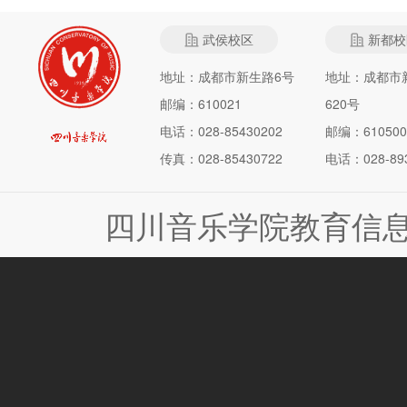
武侯校区
新都校
地址：成都市新生路6号
地址：成都市
邮编：610021
620号
电话：028-85430202
邮编：610500
传真：028-85430722
电话：028-893
四川音乐学院教育信息