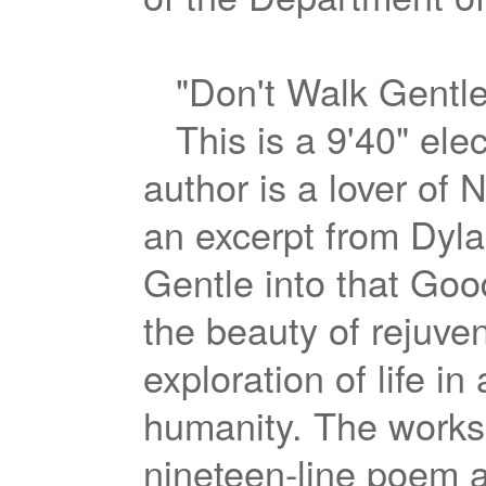
"Don't Walk Gentle
This is a 9'40" ele
author is a lover of No
an excerpt from Dyl
Gentle into that Good
the beauty of rejuve
exploration of life in
humanity. The works 
nineteen-line poem a