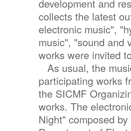
development and rese
collects the latest o
electronic music", "h
music", "sound and v
works were invited to
As usual, the musi
participating works 
the SICMF Organizing
works. The electroni
Night" composed by 