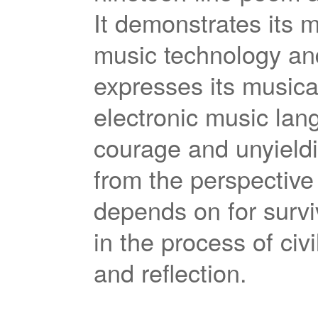
It demonstrates its m
music technology an
expresses its musical
electronic music lan
courage and unyieldi
from the perspective 
depends on for survi
in the process of ci
and reflection.