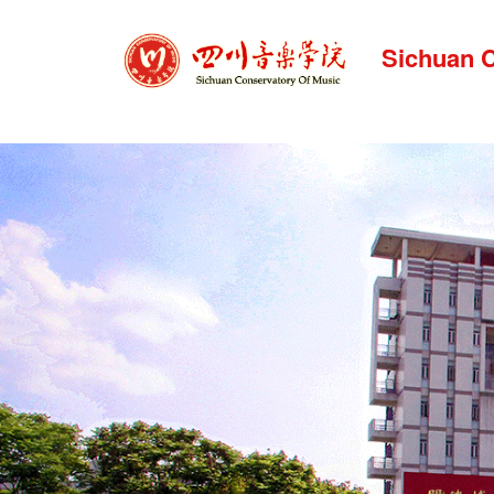
Sichuan C