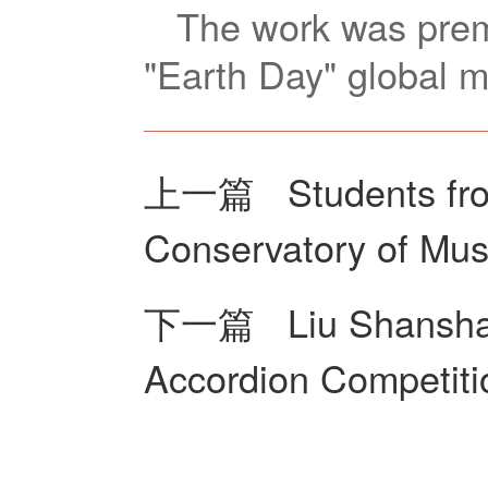
The work was premi
"Earth Day" global m
上一篇
Students fro
Conservatory of Mus
下一篇
Liu Shansha
Accordion Competiti