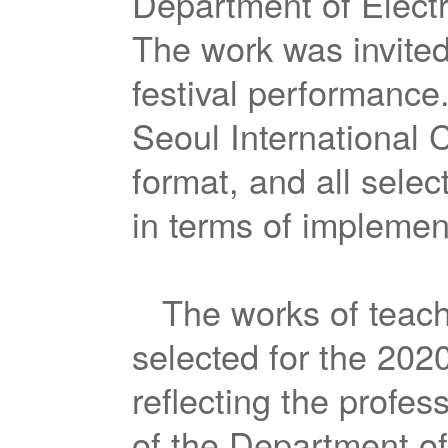
Department of Elect
The work was invited
festival performance.
Seoul International C
format, and all sele
in terms of implemen
The works of teach
selected for the 202
reflecting the profes
of the Department of