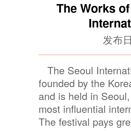
The Works of 
Interna
发布日期
The Seoul Interna
founded by the Kore
and is held in Seoul,
most influential inter
The festival pays gre